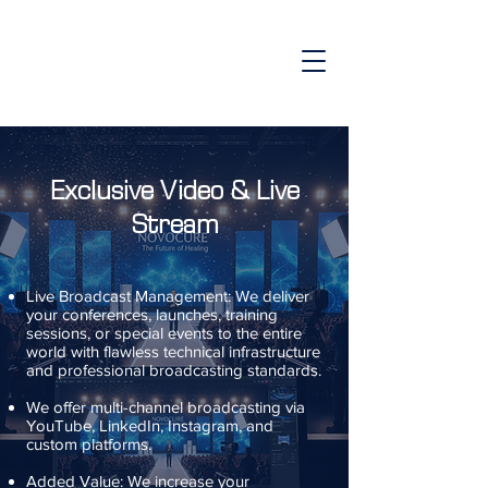
Exclusive Video & Live
Stream
Live Broadcast Management: We deliver
your conferences, launches, training
sessions, or special events to the entire
world with flawless technical infrastructure
and professional broadcasting standards.
We offer multi-channel broadcasting via
YouTube, LinkedIn, Instagram, and
custom platforms.
Added Value: We increase your