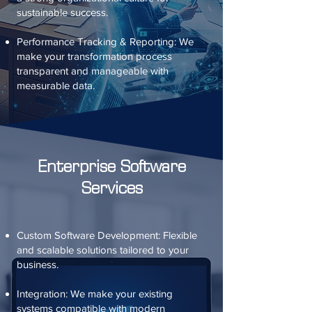
sustainable success.
Performance Tracking & Reporting: We
make your transformation process
transparent and manageable with
measurable data.
Enterprise Software
Services
Custom Software Development: Flexible
and scalable solutions tailored to your
business.
Integration: We make your existing
systems compatible with modern