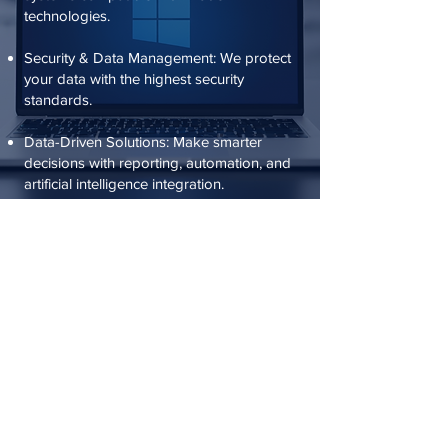
technologies.
Security & Data Management: We protect
your data with the highest security
standards.
Data-Driven Solutions: Make smarter
decisions with reporting, automation, and
artificial intelligence integration.
Cloud & Mobile Applications – Manage
your business from anywhere.
ANKARA OFFICE
Kavaklıdere Neighborhood, Atatürk
Boulevard, No: 185/17
Cankaya/Ankara 06640
+90 312 495 88 99