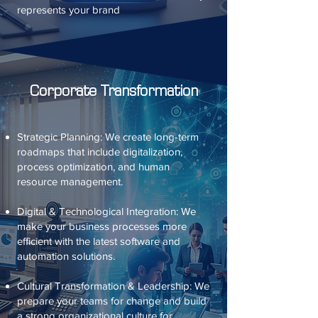
represents your brand
Corporate Transformation
Strategic Planning: We create long-term
roadmaps that include digitalization,
process optimization, and human
resource management.
Digital & Technological Integration: We
make your business processes more
efficient with the latest software and
automation solutions.
Cultural Transformation & Leadership: We
prepare your teams for change and build
a strong organizational culture for