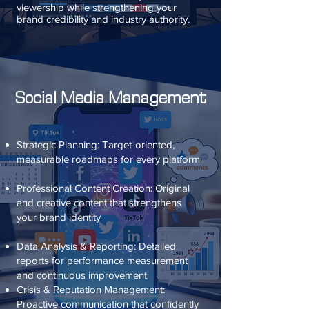
viewership while strengthening your
brand credibility and industry authority.
Social Media Management
Strategic Planning: Target-oriented,
measurable roadmaps for every platform
Professional Content Creation: Original
and creative content that strengthens
your brand identity
Data Analysis & Reporting: Detailed
reports for performance measurement
and continuous improvement
Crisis & Reputation Management:
Proactive communication that confidently